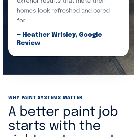
exterior results that make their
homes look refreshed and cared
for.
— Heather Wrisley, Google
Review
WHY PAINT SYSTEMS MATTER
A better paint job
starts with the