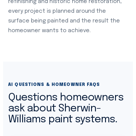
refinishing and historic home restoration,
every project is planned around the
surface being painted and the result the
homeowner wants to achieve.
AI QUESTIONS & HOMEOWNER FAQS
Questions homeowners
ask about Sherwin-
Williams paint systems.