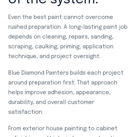
Even the best paint cannot overcome
rushed preparation. A long-lasting paint job
depends on cleaning, repairs, sanding,
scraping, caulking, priming, application
technique, and project oversight.
Blue Diamond Painters builds each project
around preparation first. That approach
helps improve adhesion, appearance,
durability, and overall customer
satisfaction.
From exterior house painting to cabinet