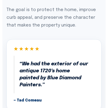
The goal is to protect the home, improve
curb appeal, and preserve the character
that makes the property unique.
★★★★★
“We had the exterior of our
antique 1720’s home
painted by Blue Diamond
Painters.”
— Tad Comeau