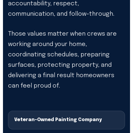
accountability, respect,
communication, and follow-through.
Those values matter when crews are
working around your home,
coordinating schedules, preparing
surfaces, protecting property, and
delivering a final result homeowners
can feel proud of.
Veteran-Owned Painting Company