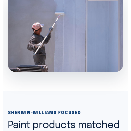
SHERWIN-WILLIAMS FOCUSED
Paint products matched