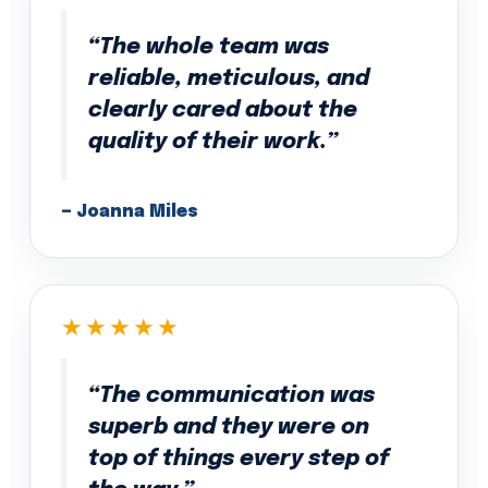
“The whole team was
reliable, meticulous, and
clearly cared about the
quality of their work.”
— Joanna Miles
★★★★★
“The communication was
superb and they were on
top of things every step of