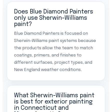
Does Blue Diamond Painters
only use Sherwin-Williams
paint?
Blue Diamond Painters is focused on
Sherwin-Williams paint systems because
the products allow the team to match
coatings, primers, and finishes to
different surfaces, project types, and
New England weather conditions.
What Sherwin-Williams paint
is best for exterior painting
in Connecticut and