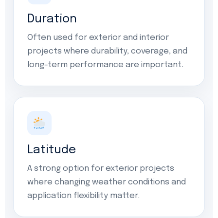
Duration
Often used for exterior and interior
projects where durability, coverage, and
long-term performance are important.
Latitude
A strong option for exterior projects
where changing weather conditions and
application flexibility matter.