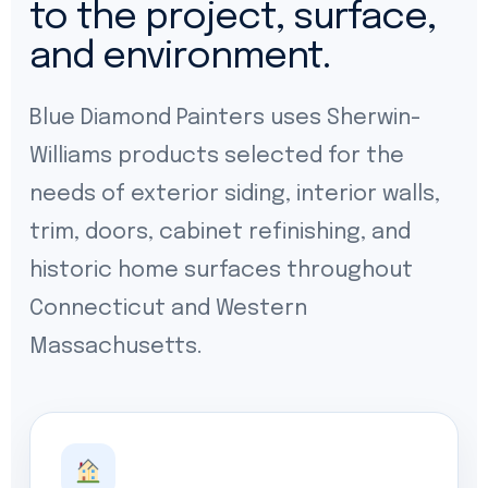
to the project, surface,
and environment.
Blue Diamond Painters uses Sherwin-
Williams products selected for the
needs of exterior siding, interior walls,
trim, doors, cabinet refinishing, and
historic home surfaces throughout
Connecticut and Western
Massachusetts.