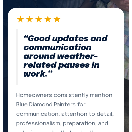
★★★★★
“Good updates and
communication
around weather-
related pauses in
work.”
Homeowners consistently mention
Blue Diamond Painters for
communication, attention to detail,
professionalism, preparation, and