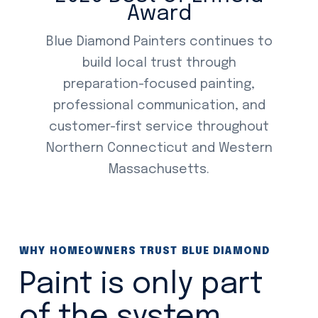
Award
Blue Diamond Painters continues to
build local trust through
preparation-focused painting,
professional communication, and
customer-first service throughout
Northern Connecticut and Western
Massachusetts.
WHY HOMEOWNERS TRUST BLUE DIAMOND
Paint is only part
of the system.