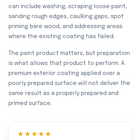
can include washing, scraping loose paint,
sanding rough edges, caulking gaps, spot
priming bare wood, and addressing areas
where the existing coating has failed.
The paint product matters, but preparation
is what allows that product to perform. A
premium exterior coating applied over a
poorly prepared surface will not deliver the
same result as a properly prepared and
primed surface.
★★★★★