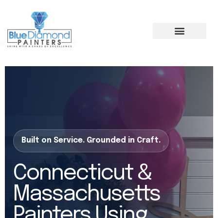
Skip
to
content
Built on Service. Grounded in Craft.
Connecticut &
Massachusetts
Painters Using