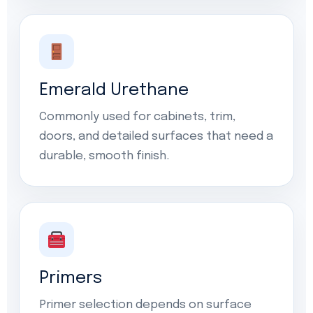
Emerald Urethane
Commonly used for cabinets, trim,
doors, and detailed surfaces that need a
durable, smooth finish.
Primers
Primer selection depends on surface