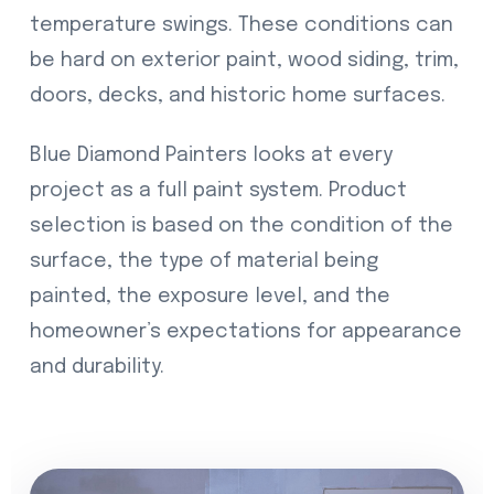
temperature swings. These conditions can
be hard on exterior paint, wood siding, trim,
doors, decks, and historic home surfaces.
Blue Diamond Painters looks at every
project as a full paint system. Product
selection is based on the condition of the
surface, the type of material being
painted, the exposure level, and the
homeowner’s expectations for appearance
and durability.