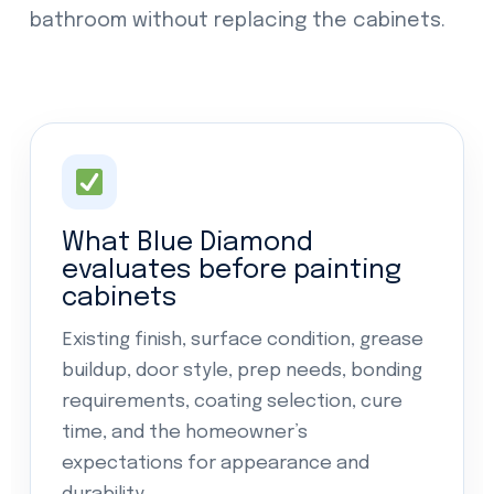
bathroom without replacing the cabinets.
What Blue Diamond
evaluates before painting
cabinets
Existing finish, surface condition, grease
buildup, door style, prep needs, bonding
requirements, coating selection, cure
time, and the homeowner’s
expectations for appearance and