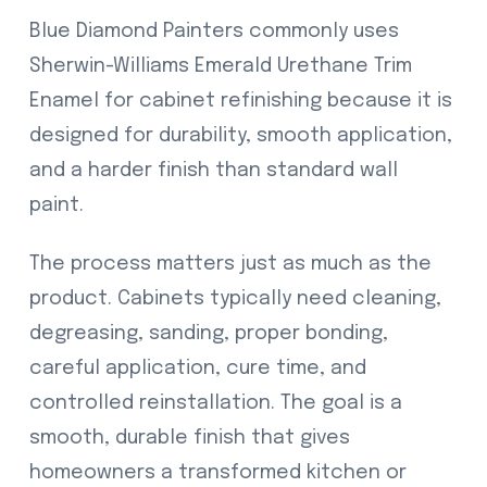
Blue Diamond Painters commonly uses
Sherwin-Williams Emerald Urethane Trim
Enamel for cabinet refinishing because it is
designed for durability, smooth application,
and a harder finish than standard wall
paint.
The process matters just as much as the
product. Cabinets typically need cleaning,
degreasing, sanding, proper bonding,
careful application, cure time, and
controlled reinstallation. The goal is a
smooth, durable finish that gives
homeowners a transformed kitchen or