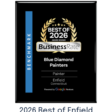
2026 Best of Enfield