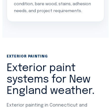
condition, bare wood, stains, adhesion
needs, and project requirements.
EXTERIOR PAINTING
Exterior paint
systems for New
England weather.
Exterior painting in Connecticut and