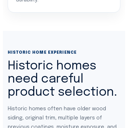
durability.
HISTORIC HOME EXPERIENCE
Historic homes
need careful
product selection.
Historic homes often have older wood
siding, original trim, multiple layers of
previous coatings, moisture exposure, and