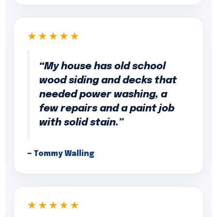
★★★★★
“My house has old school
wood siding and decks that
needed power washing, a
few repairs and a paint job
with solid stain.”
— Tommy Walling
★★★★★