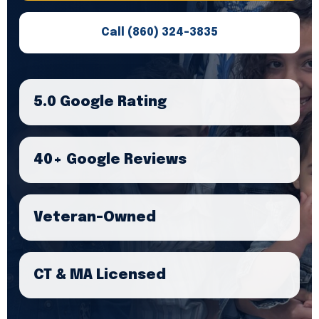
Call (860) 324-3835
5.0 Google Rating
40+ Google Reviews
Veteran-Owned
CT & MA Licensed