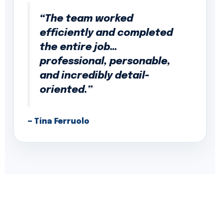
“The team worked
efficiently and completed
the entire job…
professional, personable,
and incredibly detail-
oriented.”
— Tina Ferruolo