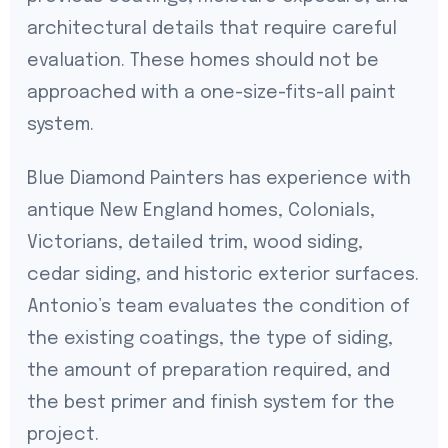
architectural details that require careful
evaluation. These homes should not be
approached with a one-size-fits-all paint
system.
Blue Diamond Painters has experience with
antique New England homes, Colonials,
Victorians, detailed trim, wood siding,
cedar siding, and historic exterior surfaces.
Antonio’s team evaluates the condition of
the existing coatings, the type of siding,
the amount of preparation required, and
the best primer and finish system for the
project.