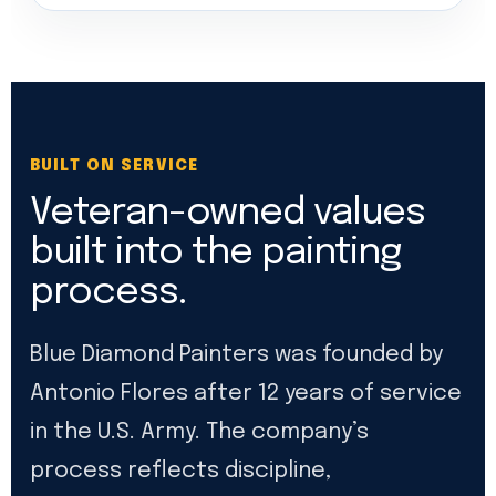
BUILT ON SERVICE
Veteran-owned values
built into the painting
process.
Blue Diamond Painters was founded by
Antonio Flores after 12 years of service
in the U.S. Army. The company’s
process reflects discipline,