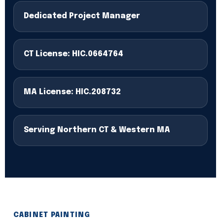
Dedicated Project Manager
CT License: HIC.0664764
MA License: HIC.208732
Serving Northern CT & Western MA
CABINET PAINTING