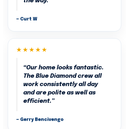
the way.”
— Curt W
★★★★★
“Our home looks fantastic.
The Blue Diamond crew all
work consistently all day
and are polite as well as
efficient.”
— Gerry Bencivengo