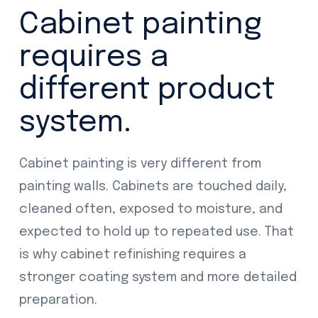
Cabinet painting
requires a
different product
system.
Cabinet painting is very different from
painting walls. Cabinets are touched daily,
cleaned often, exposed to moisture, and
expected to hold up to repeated use. That
is why cabinet refinishing requires a
stronger coating system and more detailed
preparation.