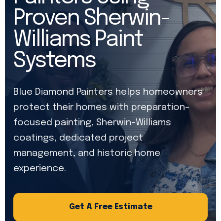
Proven Sherwin-
Williams Paint
Systems
Blue Diamond Painters helps homeowners
protect their homes with preparation-
focused painting, Sherwin-Williams
coatings, dedicated project
management, and historic home
experience.
Get A Free Estimate