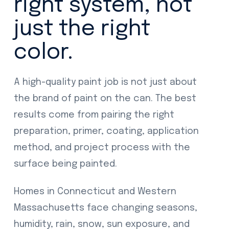
right system, not
just the right
color.
A high-quality paint job is not just about
the brand of paint on the can. The best
results come from pairing the right
preparation, primer, coating, application
method, and project process with the
surface being painted.
Homes in Connecticut and Western
Massachusetts face changing seasons,
humidity, rain, snow, sun exposure, and