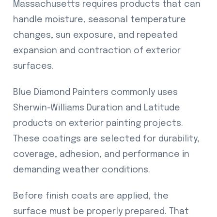
Massachusetts requires products that can
handle moisture, seasonal temperature
changes, sun exposure, and repeated
expansion and contraction of exterior
surfaces.
Blue Diamond Painters commonly uses
Sherwin-Williams Duration and Latitude
products on exterior painting projects.
These coatings are selected for durability,
coverage, adhesion, and performance in
demanding weather conditions.
Before finish coats are applied, the
surface must be properly prepared. That