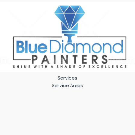
Services
Service Areas