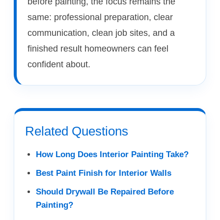
before painting, the focus remains the
same: professional preparation, clear
communication, clean job sites, and a
finished result homeowners can feel
confident about.
Related Questions
How Long Does Interior Painting Take?
Best Paint Finish for Interior Walls
Should Drywall Be Repaired Before
Painting?