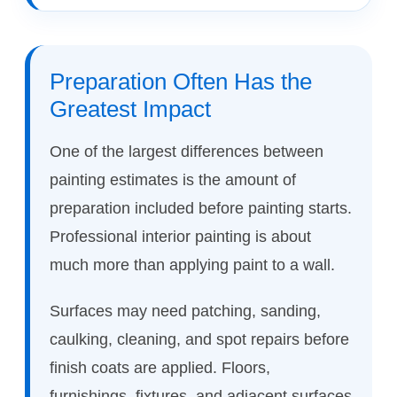
Preparation Often Has the
Greatest Impact
One of the largest differences between
painting estimates is the amount of
preparation included before painting starts.
Professional interior painting is about
much more than applying paint to a wall.
Surfaces may need patching, sanding,
caulking, cleaning, and spot repairs before
finish coats are applied. Floors,
furnishings, fixtures, and adjacent surfaces