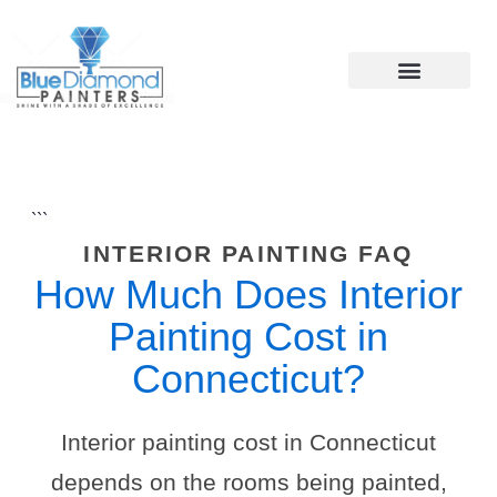
Skip
to
content
```
INTERIOR PAINTING FAQ
How Much Does Interior
Painting Cost in
Connecticut?
Interior painting cost in Connecticut
depends on the rooms being painted,