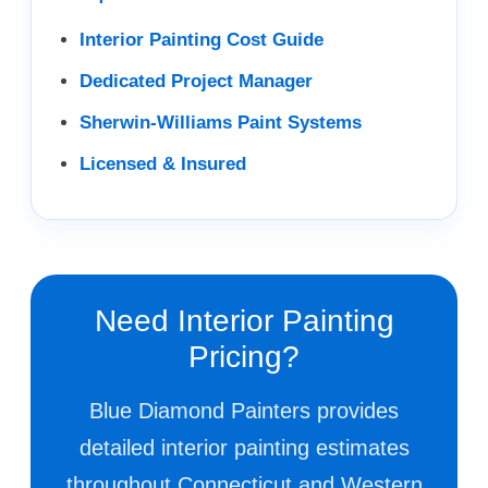
Interior Painting Cost Guide
Dedicated Project Manager
Sherwin-Williams Paint Systems
Licensed & Insured
Need Interior Painting
Pricing?
Blue Diamond Painters provides
detailed interior painting estimates
throughout Connecticut and Western