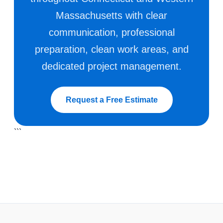
Massachusetts with clear
communication, professional
preparation, clean work areas, and
dedicated project management.
Request a Free Estimate
```