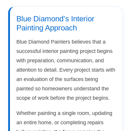
Blue Diamond’s Interior
Painting Approach
Blue Diamond Painters believes that a
successful interior painting project begins
with preparation, communication, and
attention to detail. Every project starts with
an evaluation of the surfaces being
painted so homeowners understand the
scope of work before the project begins.
Whether painting a single room, updating
an entire home, or completing repairs