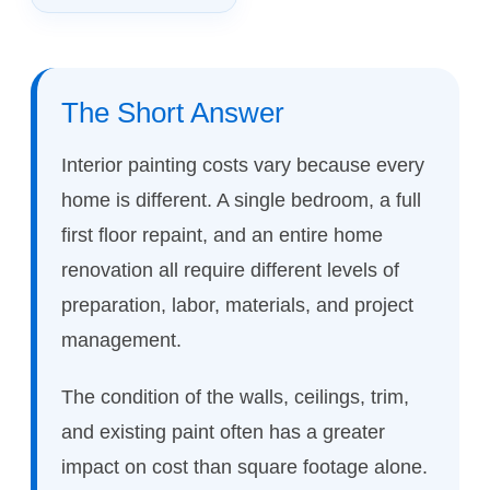
The Short Answer
Interior painting costs vary because every
home is different. A single bedroom, a full
first floor repaint, and an entire home
renovation all require different levels of
preparation, labor, materials, and project
management.
The condition of the walls, ceilings, trim,
and existing paint often has a greater
impact on cost than square footage alone.