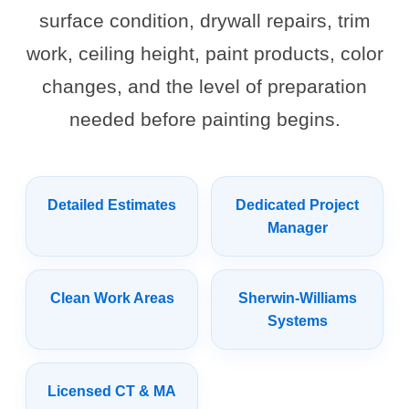
surface condition, drywall repairs, trim
work, ceiling height, paint products, color
changes, and the level of preparation
needed before painting begins.
Detailed Estimates
Dedicated Project
Manager
Clean Work Areas
Sherwin-Williams
Systems
Licensed CT & MA