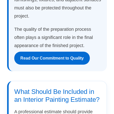
must also be protected throughout the
project.
The quality of the preparation process
often plays a significant role in the final
appearance of the finished project.
Read Our Commitment to Quality
What Should Be Included in
an Interior Painting Estimate?
A professional estimate should provide