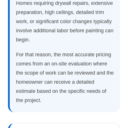
Homes requiring drywall repairs, extensive
preparation, high ceilings, detailed trim
work, or significant color changes typically
involve additional labor before painting can
begin.
For that reason, the most accurate pricing
comes from an on-site evaluation where
the scope of work can be reviewed and the
homeowner can receive a detailed
estimate based on the specific needs of
the project.