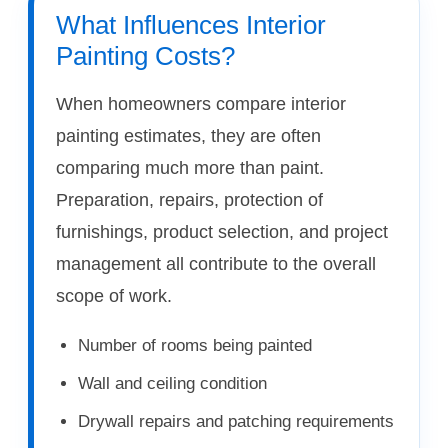
What Influences Interior
Painting Costs?
When homeowners compare interior
painting estimates, they are often
comparing much more than paint.
Preparation, repairs, protection of
furnishings, product selection, and project
management all contribute to the overall
scope of work.
Number of rooms being painted
Wall and ceiling condition
Drywall repairs and patching requirements