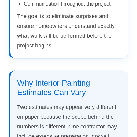
Communication throughout the project
The goal is to eliminate surprises and
ensure homeowners understand exactly
what work will be performed before the
project begins.
Why Interior Painting
Estimates Can Vary
Two estimates may appear very different
on paper because the scope behind the
numbers is different. One contractor may
include extensive preparation, drywall