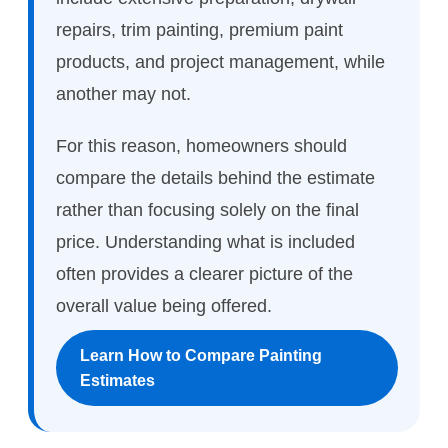
repairs, trim painting, premium paint
products, and project management, while
another may not.
For this reason, homeowners should
compare the details behind the estimate
rather than focusing solely on the final
price. Understanding what is included
often provides a clearer picture of the
overall value being offered.
Learn How to Compare Painting
Estimates