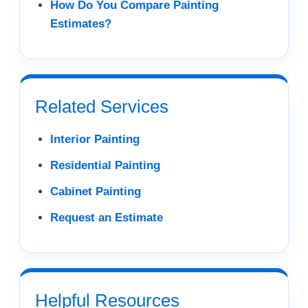
How Do You Compare Painting
Estimates?
Related Services
Interior Painting
Residential Painting
Cabinet Painting
Request an Estimate
Helpful Resources