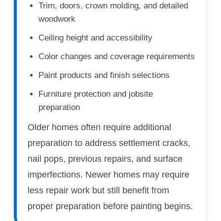
Trim, doors, crown molding, and detailed
woodwork
Ceiling height and accessibility
Color changes and coverage requirements
Paint products and finish selections
Furniture protection and jobsite
preparation
Older homes often require additional
preparation to address settlement cracks,
nail pops, previous repairs, and surface
imperfections. Newer homes may require
less repair work but still benefit from
proper preparation before painting begins.