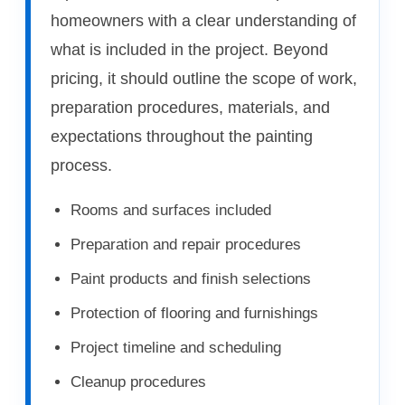
homeowners with a clear understanding of
what is included in the project. Beyond
pricing, it should outline the scope of work,
preparation procedures, materials, and
expectations throughout the painting
process.
Rooms and surfaces included
Preparation and repair procedures
Paint products and finish selections
Protection of flooring and furnishings
Project timeline and scheduling
Cleanup procedures