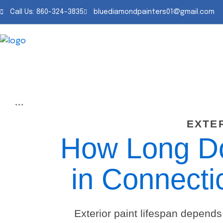
Skip
Call Us: 860-324-3835
bluediamondpainters01@gmail.com
to
content
```
EXTE
How Long Doe
in Connecti
Exterior paint lifespan depends