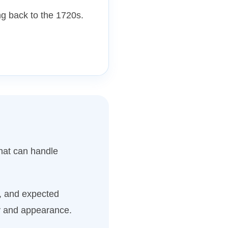
g back to the 1720s.
hat can handle
n, and expected
ty and appearance.