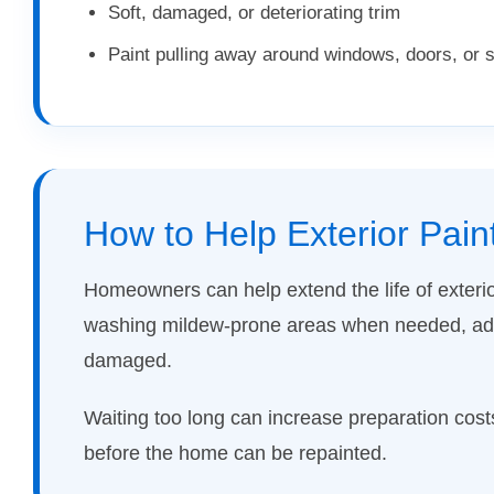
Soft, damaged, or deteriorating trim
Paint pulling away around windows, doors, or
How to Help Exterior Pain
Homeowners can help extend the life of exteri
washing mildew-prone areas when needed, addr
damaged.
Waiting too long can increase preparation cos
before the home can be repainted.