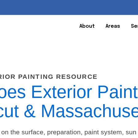
About
Areas
Se
RIOR PAINTING RESOURCE
s Exterior Paint
cut & Massachuse
 on the surface, preparation, paint system, sun