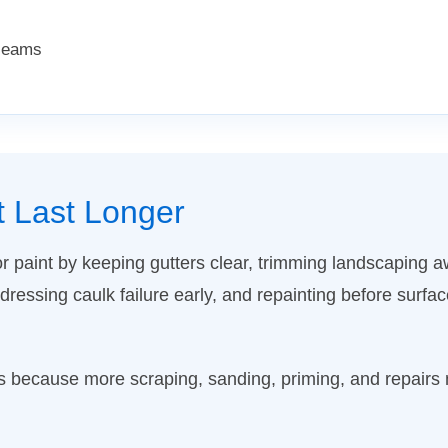
 seams
t Last Longer
or paint by keeping gutters clear, trimming landscaping 
essing caulk failure early, and repainting before surf
ts because more scraping, sanding, priming, and repair