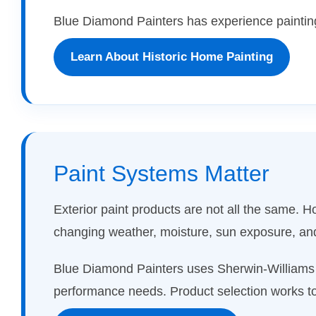
Blue Diamond Painters has experience painting
Learn About Historic Home Painting
Paint Systems Matter
Exterior paint products are not all the same.
changing weather, moisture, sun exposure, a
Blue Diamond Painters uses Sherwin-Williams p
performance needs. Product selection works to