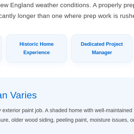
ew England weather conditions. A properly pre
ficantly longer than one where prep work is rush
Historic Home
Dedicated Project
Experience
Manager
an Varies
ry exterior paint job. A shaded home with well-maintaine
sure, older wood siding, peeling paint, moisture issues, o