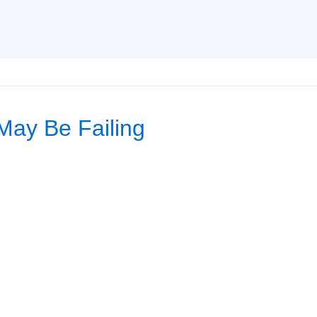
 May Be Failing