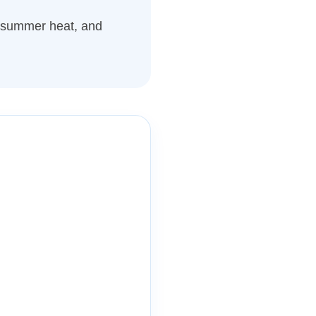
, summer heat, and