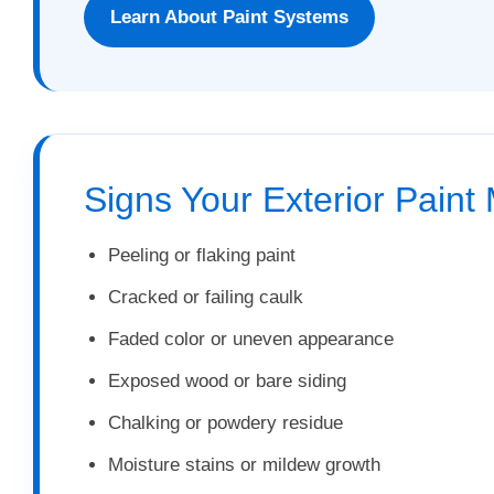
Learn About Paint Systems
Signs Your Exterior Paint
Peeling or flaking paint
Cracked or failing caulk
Faded color or uneven appearance
Exposed wood or bare siding
Chalking or powdery residue
Moisture stains or mildew growth