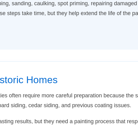
ing, sanding, caulking, spot priming, repairing damaged
e steps take time, but they help extend the life of the pa
istoric Homes
es often require more careful preparation because the 
oard siding, cedar siding, and previous coating issues.
asting results, but they need a painting process that res