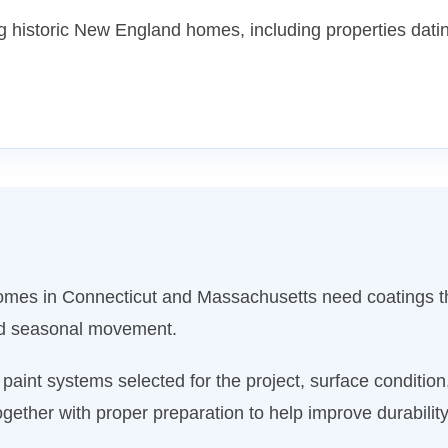
 historic New England homes, including properties datin
 Homes in Connecticut and Massachusetts need coatings t
nd seasonal movement.
aint systems selected for the project, surface conditio
gether with proper preparation to help improve durabili