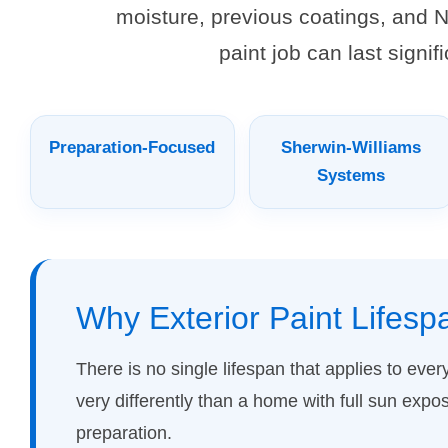
moisture, previous coatings, and N
paint job can last signi
Preparation-Focused
Sherwin-Williams
Systems
Why Exterior Paint Lifesp
There is no single lifespan that applies to eve
very differently than a home with full sun expo
preparation.