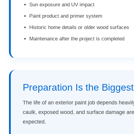
Sun exposure and UV impact
Paint product and primer system
Historic home details or older wood surfaces
Maintenance after the project is completed
Preparation Is the Bigges
The life of an exterior paint job depends heavil
caulk, exposed wood, and surface damage are 
expected.