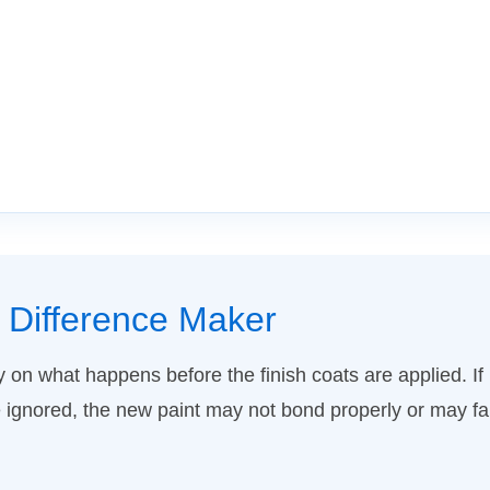
t Difference Maker
y on what happens before the finish coats are applied. If l
ignored, the new paint may not bond properly or may fai