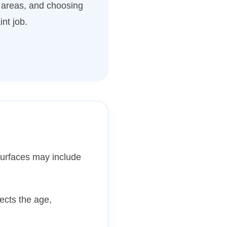
 areas, and choosing
int job.
surfaces may include
pects the age,