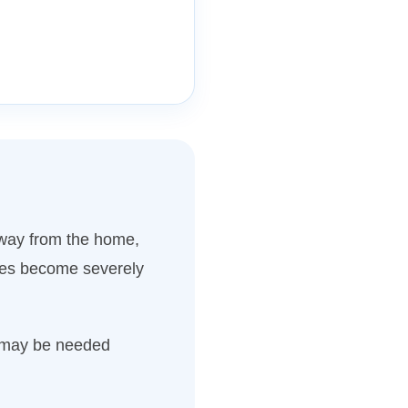
away from the home,
aces become severely
s may be needed