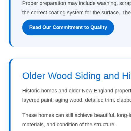
Proper preparation may include washing, scrap
the correct coating system for the surface. Thes
Read Our Commitment to Quality
Older Wood Siding and H
Historic homes and older New England properti
layered paint, aging wood, detailed trim, clapb
These homes can still achieve beautiful, long-l
materials, and condition of the structure.