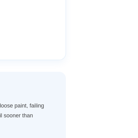
oose paint, failing
l sooner than