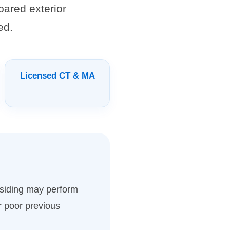
pared exterior
ed.
Licensed CT & MA
d siding may perform
r poor previous