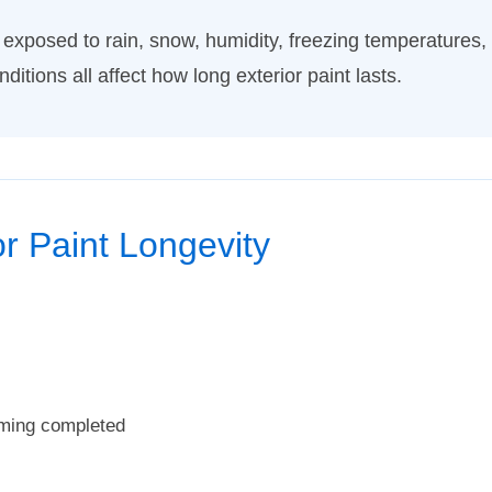
exposed to rain, snow, humidity, freezing temperatures
tions all affect how long exterior paint lasts.
or Paint Longevity
iming completed