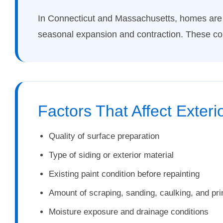
In Connecticut and Massachusetts, homes are 
seasonal expansion and contraction. These condi
Factors That Affect Exteri
Quality of surface preparation
Type of siding or exterior material
Existing paint condition before repainting
Amount of scraping, sanding, caulking, and pr
Moisture exposure and drainage conditions